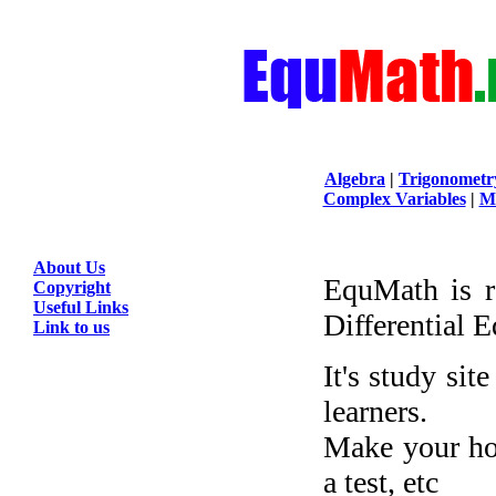
Algebra
|
Trigonometr
Complex Variables
|
Ma
About Us
EquMath is r
Copyright
Useful Links
Differential 
Link to us
It's study sit
learners.
Make your ho
a test, etc