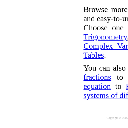
Browse more 
and easy-to-u
Choose one o
Trigonometry
Complex Var
Tables
.
You can also
fractions
to 
equation
to
systems of dif
Copyright © 2005-